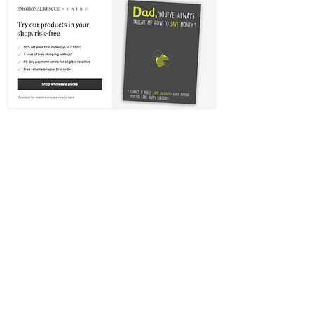
Contact Emotional Rescue