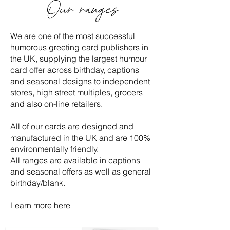
Our ranges
We are one of the most successful
humorous greeting card publishers in
the UK, supplying the largest humour
card offer across birthday, captions
and seasonal designs to independent
stores, high street multiples, grocers
and also on-line retailers.
All of our cards are designed and
manufactured in the UK and are 100%
environmentally friendly.
All ranges are available in captions
and seasonal offers as well as general
birthday/blank.
Learn more
here