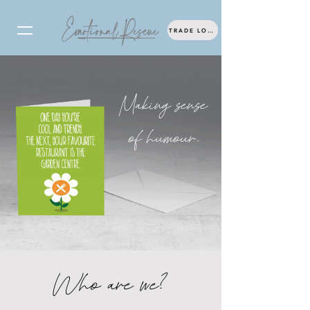
TRADE LOG IN
Making sense
of humour.
Who are we?