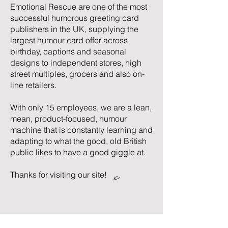
Emotional Rescue are one of the most
successful humorous greeting card
publishers in the UK, supplying the
largest humour card offer across
birthday, captions and seasonal
designs to independent stores, high
street multiples, grocers and also on-
line retailers.
With only 15 employees, we are a lean,
mean, product-focused, humour
machine that is constantly learning and
adapting to what the good, old British
public likes to have a good giggle at.
x
Thanks for visiting our site!